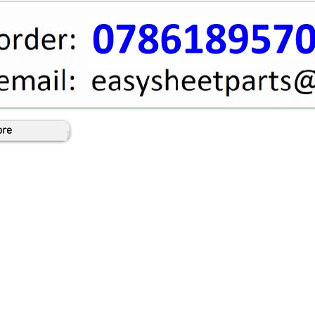
Cart
re
Log In