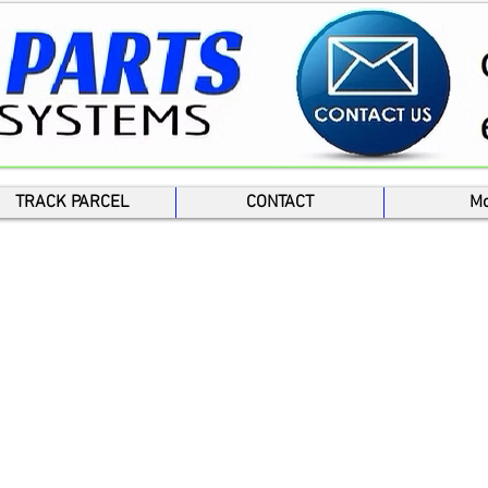
TRACK PARCEL
CONTACT
Mo