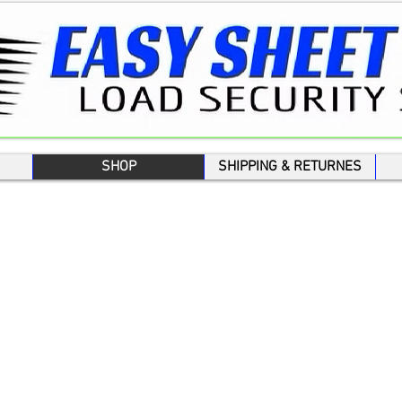
SHOP
SHIPPING & RETURNES