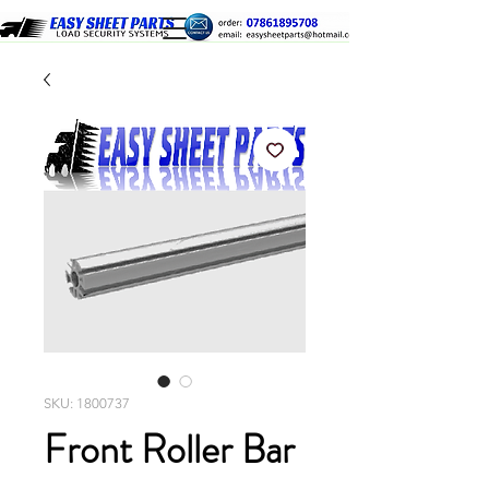
SKU: 1800737
Front Roller Bar