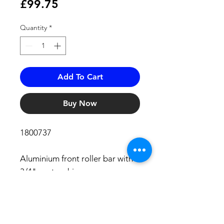
Price
£99.75
Quantity
*
Add To Cart
Buy Now
1800737
Aluminium front roller bar with
3/4" centre drive.
Will fit:
ALL Tipper 9000 (rigid, grab and
skip)