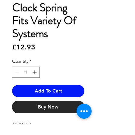
Clock Spring
Fits Variety Of
Systems
Price
£12.93
Quantity
*
Add To Cart
Buy Now
1800763