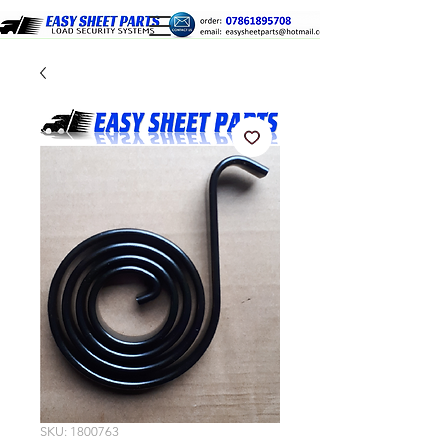
SKU: 1800763