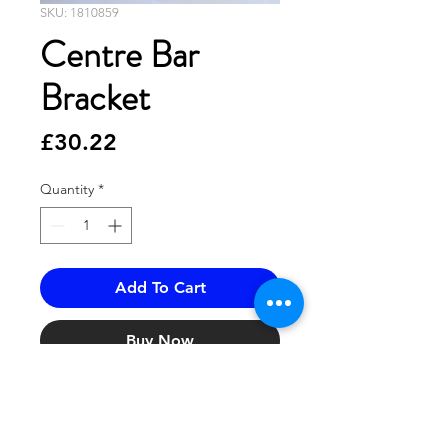
SKU: 1810859
Centre Bar
Bracket
Price
£30.22
Quantity
*
Add To Cart
Buy Now
1810859